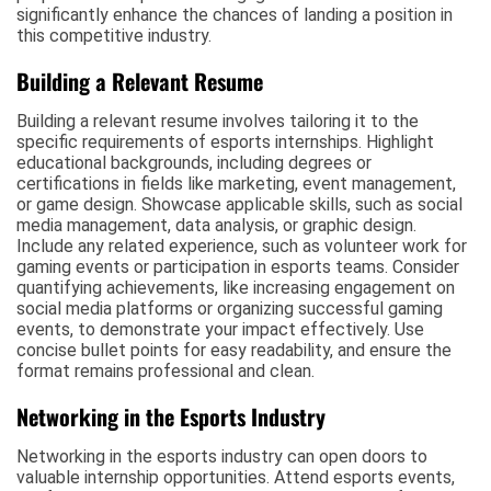
significantly enhance the chances of landing a position in
this competitive industry.
Building a Relevant Resume
Building a relevant resume involves tailoring it to the
specific requirements of esports internships. Highlight
educational backgrounds, including degrees or
certifications in fields like marketing, event management,
or game design. Showcase applicable skills, such as social
media management, data analysis, or graphic design.
Include any related experience, such as volunteer work for
gaming events or participation in esports teams. Consider
quantifying achievements, like increasing engagement on
social media platforms or organizing successful gaming
events, to demonstrate your impact effectively. Use
concise bullet points for easy readability, and ensure the
format remains professional and clean.
Networking in the Esports Industry
Networking in the esports industry can open doors to
valuable internship opportunities. Attend esports events,