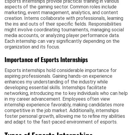
Esports internships provide practical training in various
aspects of the gaming sector. Common roles include
marketing, event management, analytics, and content
creation. Interns collaborate with professionals, learning
the ins and outs of their specific fields. Responsibilities
might involve coordinating tournaments, managing social
media accounts, or analyzing player performance data.
Each internship can vary significantly depending on the
organization and its focus.
Importance of Esports Internships
Esports internships hold considerable importance for
aspiring professionals. Gaining hands-on experience
enhances my understanding of the industry while
developing essential skills. Internships facilitate
networking, introducing me to key individuals who can help
in my career advancement. Employees often view
internship experience favorably, making candidates more
competitive in the job market. Additionally, internships
foster personal growth, allowing me to refine my abilities
and adapt to the fast-paced environment of esports.