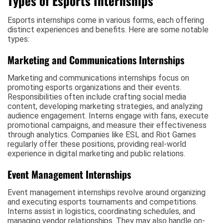
Types of Esports Internships
Esports internships come in various forms, each offering
distinct experiences and benefits. Here are some notable
types:
Marketing and Communications Internships
Marketing and communications internships focus on
promoting esports organizations and their events.
Responsibilities often include crafting social media
content, developing marketing strategies, and analyzing
audience engagement. Interns engage with fans, execute
promotional campaigns, and measure their effectiveness
through analytics. Companies like ESL and Riot Games
regularly offer these positions, providing real-world
experience in digital marketing and public relations.
Event Management Internships
Event management internships revolve around organizing
and executing esports tournaments and competitions.
Interns assist in logistics, coordinating schedules, and
managing vendor relationships. They may also handle on-