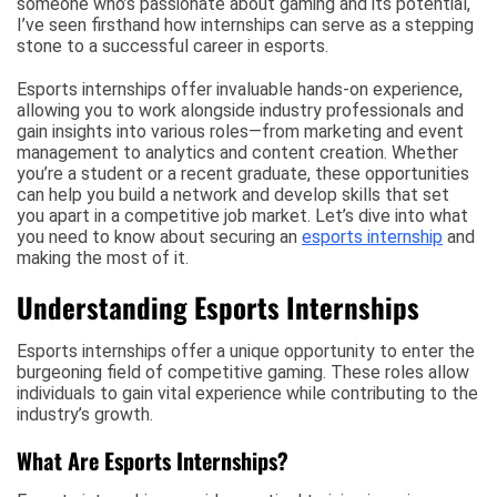
someone who’s passionate about gaming and its potential,
I’ve seen firsthand how internships can serve as a stepping
stone to a successful career in esports.
Esports internships offer invaluable hands-on experience,
allowing you to work alongside industry professionals and
gain insights into various roles—from marketing and event
management to analytics and content creation. Whether
you’re a student or a recent graduate, these opportunities
can help you build a network and develop skills that set
you apart in a competitive job market. Let’s dive into what
you need to know about securing an
esports internship
and
making the most of it.
Understanding Esports Internships
Esports internships offer a unique opportunity to enter the
burgeoning field of competitive gaming. These roles allow
individuals to gain vital experience while contributing to the
industry’s growth.
What Are Esports Internships?