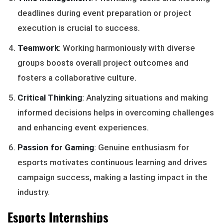
deadlines during event preparation or project
execution is crucial to success.
Teamwork
: Working harmoniously with diverse
groups boosts overall project outcomes and
fosters a collaborative culture.
Critical Thinking
: Analyzing situations and making
informed decisions helps in overcoming challenges
and enhancing event experiences.
Passion for Gaming
: Genuine enthusiasm for
esports motivates continuous learning and drives
campaign success, making a lasting impact in the
industry.
Esports Internships