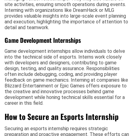
site activities, ensuring smooth operations during events.
Interning with organizations like DreamHack or MLG
provides valuable insights into large-scale event planning
and execution, highlighting the importance of attention to
detail and teamwork.
Game Development Internships
Game development internships allow individuals to delve
into the technical side of esports. Interns work closely
with developers and designers, contributing to game
design, testing, and quality assurance. Responsibilities
often include debugging, coding, and providing player
feedback on game mechanics. Interning at companies like
Blizzard Entertainment or Epic Games offers exposure to
the creative and innovative processes behind game
development while honing technical skills essential for a
career in this field.
How to Secure an Esports Internship
Securing an esports internship requires strategic
preparation and proactive engagement. These efforts can