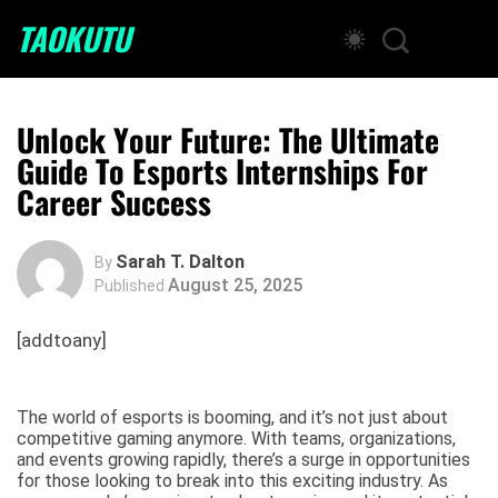
TAOKUTU
Unlock Your Future: The Ultimate
Guide To Esports Internships For
Career Success
Sarah T. Dalton
By
August 25, 2025
Published
[addtoany]
The world of esports is booming, and it’s not just about
competitive gaming anymore. With teams, organizations,
and events growing rapidly, there’s a surge in opportunities
for those looking to break into this exciting industry. As