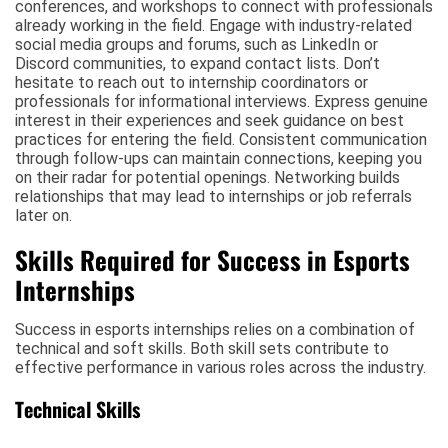
conferences, and workshops to connect with professionals
already working in the field. Engage with industry-related
social media groups and forums, such as LinkedIn or
Discord communities, to expand contact lists. Don’t
hesitate to reach out to internship coordinators or
professionals for informational interviews. Express genuine
interest in their experiences and seek guidance on best
practices for entering the field. Consistent communication
through follow-ups can maintain connections, keeping you
on their radar for potential openings. Networking builds
relationships that may lead to internships or job referrals
later on.
Skills Required for Success in Esports
Internships
Success in esports internships relies on a combination of
technical and soft skills. Both skill sets contribute to
effective performance in various roles across the industry.
Technical Skills