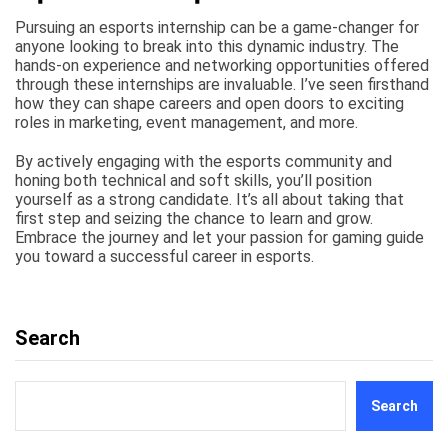
Pursuing an esports internship can be a game-changer for
anyone looking to break into this dynamic industry. The
hands-on experience and networking opportunities offered
through these internships are invaluable. I’ve seen firsthand
how they can shape careers and open doors to exciting
roles in marketing, event management, and more.
By actively engaging with the esports community and
honing both technical and soft skills, you’ll position
yourself as a strong candidate. It’s all about taking that
first step and seizing the chance to learn and grow.
Embrace the journey and let your passion for gaming guide
you toward a successful career in esports.
Search
Search