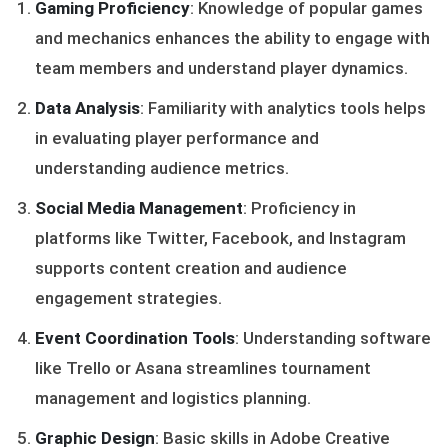
Gaming Proficiency
: Knowledge of popular games
and mechanics enhances the ability to engage with
team members and understand player dynamics.
Data Analysis
: Familiarity with analytics tools helps
in evaluating player performance and
understanding audience metrics.
Social Media Management
: Proficiency in
platforms like Twitter, Facebook, and Instagram
supports content creation and audience
engagement strategies.
Event Coordination Tools
: Understanding software
like Trello or Asana streamlines tournament
management and logistics planning.
Graphic Design
: Basic skills in Adobe Creative