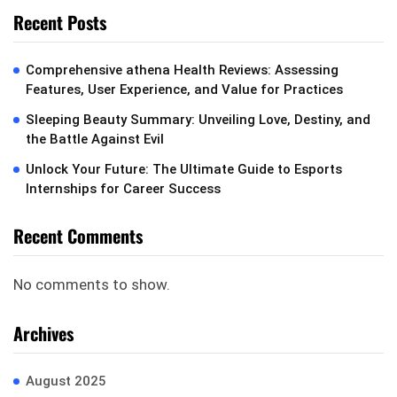
Recent Posts
Comprehensive athena Health Reviews: Assessing
Features, User Experience, and Value for Practices
Sleeping Beauty Summary: Unveiling Love, Destiny, and
the Battle Against Evil
Unlock Your Future: The Ultimate Guide to Esports
Internships for Career Success
Recent Comments
No comments to show.
Archives
August 2025