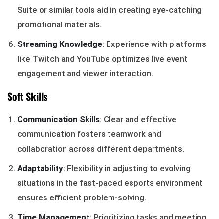
Suite or similar tools aid in creating eye-catching
promotional materials.
Streaming Knowledge
: Experience with platforms
like Twitch and YouTube optimizes live event
engagement and viewer interaction.
Soft Skills
Communication Skills
: Clear and effective
communication fosters teamwork and
collaboration across different departments.
Adaptability
: Flexibility in adjusting to evolving
situations in the fast-paced esports environment
ensures efficient problem-solving.
Time Management
: Prioritizing tasks and meeting