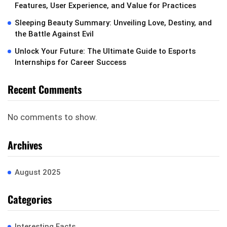
Features, User Experience, and Value for Practices
Sleeping Beauty Summary: Unveiling Love, Destiny, and
the Battle Against Evil
Unlock Your Future: The Ultimate Guide to Esports
Internships for Career Success
Recent Comments
No comments to show.
Archives
August 2025
Categories
Interesting Facts