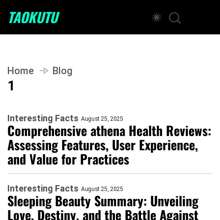
TAOKUTU
Home
Blog
1
Interesting Facts
August 25, 2025
Comprehensive athena Health Reviews:
Assessing Features, User Experience,
and Value for Practices
Interesting Facts
August 25, 2025
Sleeping Beauty Summary: Unveiling
Love, Destiny, and the Battle Against