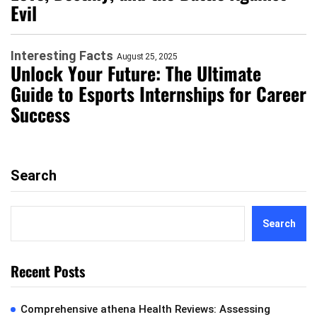
Evil
Interesting Facts
August 25, 2025
Unlock Your Future: The Ultimate
Guide to Esports Internships for Career
Success
Search
Search
Recent Posts
Comprehensive athena Health Reviews: Assessing